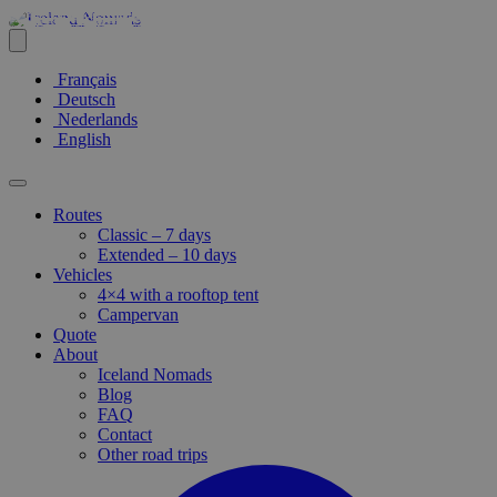
Français
Deutsch
Nederlands
English
Routes
Classic – 7 days
Extended – 10 days
Vehicles
4×4 with a rooftop tent
Campervan
Quote
About
Iceland Nomads
Blog
FAQ
Contact
Other road trips