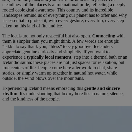
cleanliness of the places is a true national pride, reflecting a deeply
rooted ecological awareness. This country and its incredible
landscapes remind us of everything our planet has to offer and why
it's essential to protect it, with every gesture, every trip, every step
taken on this land of fire and ice.
The locals are not only respectful but also open.
Connecting
with
them is simpler than you might think. A few words are enough:
“takk” to say thank you, “bless” to say goodbye. Icelanders
appreciate genuine curiosity and simplicity. If you want to
experience a
typically local moment
, step into a thermal bath or an
Icelandic sauna: these places are not just spaces for relaxation, but
true centers of life. People come here after work to chat, share
stories, or simply warm up together in natural hot water, while
outside, the wind blows over the mountains.
Experiencing Iceland means embracing this
gentle and sincere
rhythm
. It's understanding that luxury here lies in nature, silence,
and the kindness of the people.