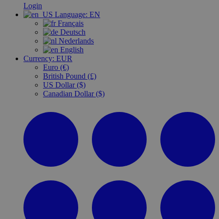
Login
Language:
EN
Français
Deutsch
Nederlands
English
Currency:
EUR
Euro (€)
British Pound (£)
US Dollar ($)
Canadian Dollar ($)