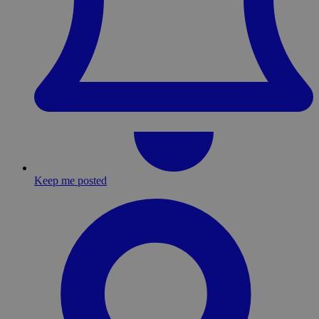
Keep me posted