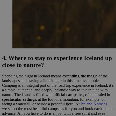
4. Where to stay to experience Iceland up
close to nature?
Spending the night in Iceland means
extending the magic
of the
landscapes and staying a little longer in this timeless bubble.
Camping is an integral part of the road trip experience in Iceland: it’s
a simple, authentic, and deeply Icelandic way to live in tune with
nature. The island is filled with
official campsites
, often nestled in
spectacular settings
, at the foot of a mountain, for example, or
facing a waterfall, or beside a peaceful fjord. At
Iceland Nomads
,
we select the most beautiful campsites for you and book each stop in
advance. All you have to do is enjoy, with a free spirit and eyes