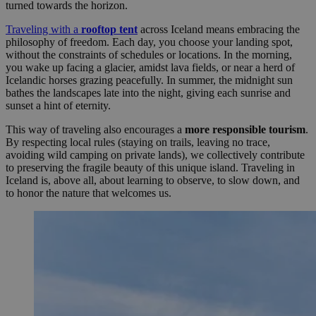
turned towards the horizon.
Traveling with a
rooftop tent
across Iceland means embracing the
philosophy of freedom. Each day, you choose your landing spot,
without the constraints of schedules or locations. In the morning,
you wake up facing a glacier, amidst lava fields, or near a herd of
Icelandic horses grazing peacefully. In summer, the midnight sun
bathes the landscapes late into the night, giving each sunrise and
sunset a hint of eternity.
This way of traveling also encourages a
more responsible tourism
.
By respecting local rules (staying on trails, leaving no trace,
avoiding wild camping on private lands), we collectively contribute
to preserving the fragile beauty of this unique island. Traveling in
Iceland is, above all, about learning to observe, to slow down, and
to honor the nature that welcomes us.