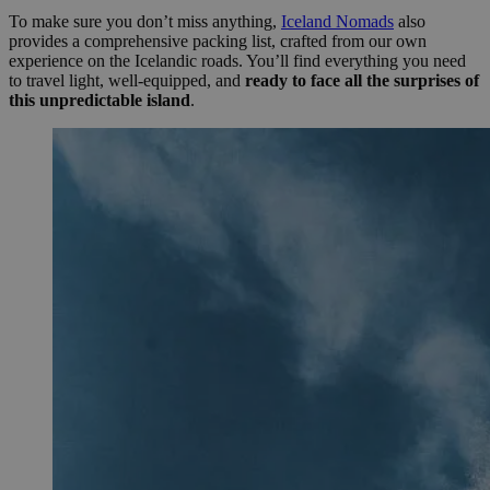
To make sure you don’t miss anything,
Iceland Nomads
also
provides a comprehensive packing list, crafted from our own
experience on the Icelandic roads. You’ll find everything you need
to travel light, well-equipped, and
ready to face all the surprises of
this unpredictable island
.