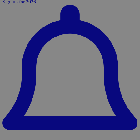
Sign up for 2026