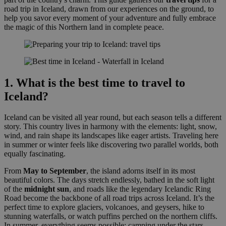
road trip in Iceland, drawn from our experiences on the ground, to
help you savor every moment of your adventure and fully embrace
the magic of this Northern land in complete peace.
1. What is the best time to travel to
Iceland?
Iceland can be visited all year round, but each season tells a different
story. This country lives in harmony with the elements: light, snow,
wind, and rain shape its landscapes like eager artists. Traveling here
in summer or winter feels like discovering two parallel worlds, both
equally fascinating.
From
May to September
, the island adorns itself in its most
beautiful colors. The days stretch endlessly, bathed in the soft light
of the
midnight sun
, and roads like the legendary Icelandic Ring
Road become the backbone of all road trips across Iceland. It’s the
perfect time to explore glaciers, volcanoes, and geysers, hike to
stunning waterfalls, or watch puffins perched on the northern cliffs.
In summer, everything seems possible: camping under the stars,