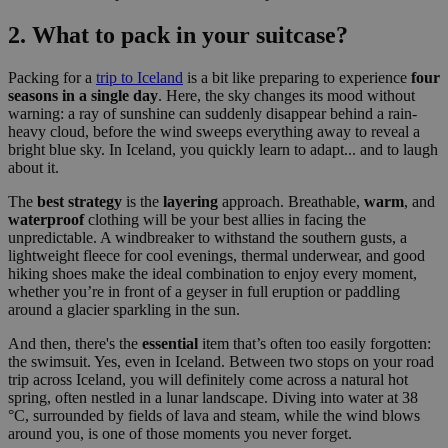
2. What to pack in your suitcase?
Packing for a
trip to Iceland
is a bit like preparing to experience
four
seasons in a single day
. Here, the sky changes its mood without
warning: a ray of sunshine can suddenly disappear behind a rain-
heavy cloud, before the wind sweeps everything away to reveal a
bright blue sky. In Iceland, you quickly learn to adapt... and to laugh
about it.
The
best strategy
is the
layering
approach. Breathable,
warm
, and
waterproof
clothing will be your best allies in facing the
unpredictable. A windbreaker to withstand the southern gusts, a
lightweight fleece for cool evenings, thermal underwear, and good
hiking shoes make the ideal combination to enjoy every moment,
whether you’re in front of a geyser in full eruption or paddling
around a glacier sparkling in the sun.
And then, there's the
essential
item that’s often too easily forgotten:
the swimsuit. Yes, even in Iceland. Between two stops on your road
trip across Iceland, you will definitely come across a natural hot
spring, often nestled in a lunar landscape. Diving into water at 38
°C, surrounded by fields of lava and steam, while the wind blows
around you, is one of those moments you never forget.