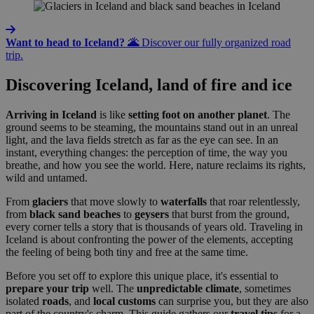
Want to head to Iceland? 🌋
Discover our fully organized road
trip.
Discovering Iceland, land of fire and ice
Arriving in Iceland
is like
setting foot on another planet
. The
ground seems to be steaming, the mountains stand out in an unreal
light, and the lava fields stretch as far as the eye can see. In an
instant, everything changes: the perception of time, the way you
breathe, and how you see the world. Here, nature reclaims its rights,
wild and untamed.
From
glaciers
that move slowly to
waterfalls
that roar relentlessly,
from
black sand beaches
to
geysers
that burst from the ground,
every corner tells a story that is thousands of years old. Traveling in
Iceland is about confronting the power of the elements, accepting
the feeling of being both tiny and free at the same time.
Before you set off to explore this unique place, it's essential to
prepare your trip
well. The
unpredictable climate
, sometimes
isolated
roads
, and
local
customs
can surprise you, but they are also
part of the country's charm. This guide gathers our
travel tips
for a