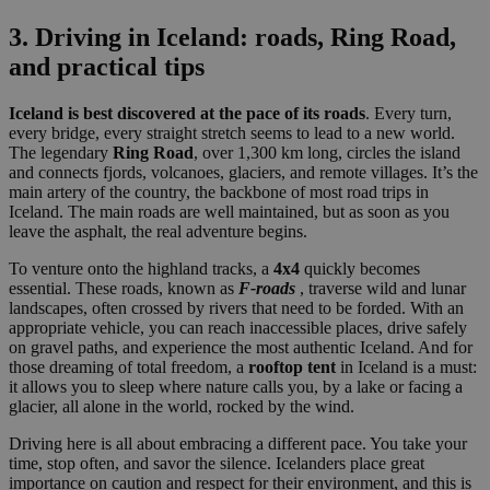
3. Driving in Iceland: roads, Ring Road,
and practical tips
Iceland is best discovered at the pace of its roads
. Every turn,
every bridge, every straight stretch seems to lead to a new world.
The legendary
Ring Road
, over 1,300 km long, circles the island
and connects fjords, volcanoes, glaciers, and remote villages. It’s the
main artery of the country, the backbone of most road trips in
Iceland. The main roads are well maintained, but as soon as you
leave the asphalt, the real adventure begins.
To venture onto the highland tracks, a
4x4
quickly becomes
essential. These roads, known as
F-roads
, traverse wild and lunar
landscapes, often crossed by rivers that need to be forded. With an
appropriate vehicle, you can reach inaccessible places, drive safely
on gravel paths, and experience the most authentic Iceland. And for
those dreaming of total freedom, a
rooftop tent
in Iceland is a must:
it allows you to sleep where nature calls you, by a lake or facing a
glacier, all alone in the world, rocked by the wind.
Driving here is all about embracing a different pace. You take your
time, stop often, and savor the silence. Icelanders place great
importance on caution and respect for their environment, and this is