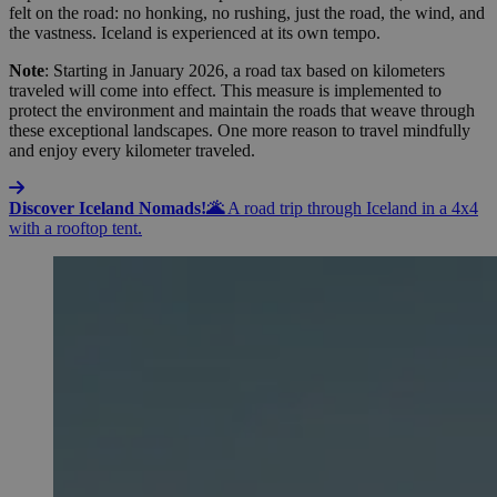
felt on the road: no honking, no rushing, just the road, the wind, and
the vastness. Iceland is experienced at its own tempo.
Note
: Starting in January 2026, a road tax based on kilometers
traveled will come into effect. This measure is implemented to
protect the environment and maintain the roads that weave through
these exceptional landscapes. One more reason to travel mindfully
and enjoy every kilometer traveled.
Discover Iceland Nomads!🌋
A road trip through Iceland in a 4x4
with a rooftop tent.