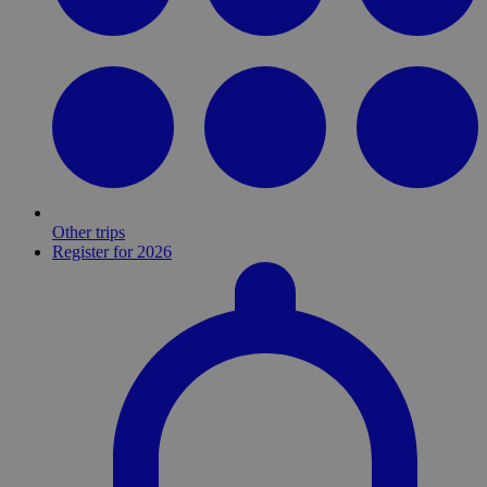
Other trips
Register for 2026