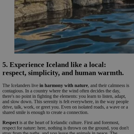
5. Experience Iceland like a local:
respect, simplicity, and human warmth.
The Icelanders live
in harmony with nature
, and their calmness is
contagious. In a country where the wind often decides the day,
there's no point in fighting the elements: you learn to listen, adapt,
and slow down. This serenity is felt everywhere, in the way people
drive, talk, work, or greet you. Even on isolated roads, a wave or a
shared smile is enough to create a connection.
Respect
is at the heart of Icelandic culture. First and foremost,
respect for nature: here, nothing is thrown on the ground, you don't
stray from the paths, and you leave the animals in peace. The