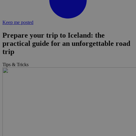
Keep me posted
Prepare your trip to Iceland: the
practical guide for an unforgettable road
trip
Tips & Tricks