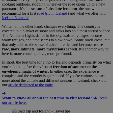
cooking outdoors, stopping wherever the road opens up to a new
panorama. It’s the
season of absolute freedom
, the one we
recommend for a first
road trip in Iceland
(and what we offer with
Iceland Nomads
).
Winter, on the other hand, changes everything. The country is
covered in a blanket of snow and sinks into an almost sacred silence.
The Northern Lights dance in the sky, isolated villages become
warm refuges, and time seems to slow down. Some roads close, but
that only adds to the sense of adventure. Iceland becomes
more
raw
,
more
intimate
,
more
mysterious
as well. It’s another way to
love it, more contemplative, more profound.
In short, the best time for a trip to Iceland depends primarily on what
you’re looking for:
the vibrant freedom of summer
or
the
enveloping magic of winter
. In either case, the experience is
complete and the wonder is guaranteed. If you’re curious to learn
more about the climate and different seasons in Iceland, check out
our
article dedicated to the topic
.
Want to know all about the best time to visit Iceland? 🌋
Read
our article here.