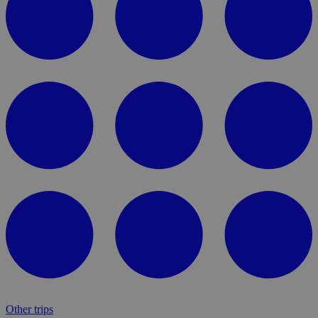
Other trips