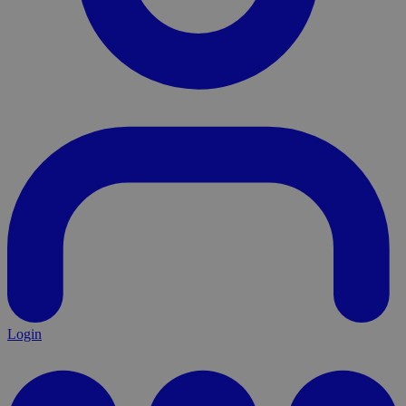
Login