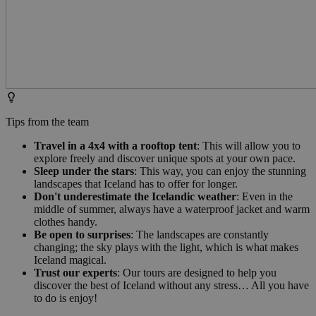
Tips from the team
Travel in a 4x4 with a rooftop tent
: This will allow you to
explore freely and discover unique spots at your own pace.
Sleep under the stars
: This way, you can enjoy the stunning
landscapes that Iceland has to offer for longer.
Don't underestimate the Icelandic weather
: Even in the
middle of summer, always have a waterproof jacket and warm
clothes handy.
Be open to surprises
: The landscapes are constantly
changing; the sky plays with the light, which is what makes
Iceland magical.
Trust our experts
: Our tours are designed to help you
discover the best of Iceland without any stress… All you have
to do is enjoy!